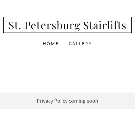
St. Petersburg Stairlifts
HOME
GALLERY
Privacy Policy coming soon