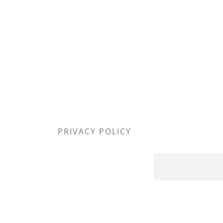
PRIVACY POLICY