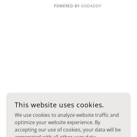
POWERED BY
GODADDY
This website uses cookies.
We use cookies to analyze website traffic and
optimize your website experience. By
accepting our use of cookies, your data will be