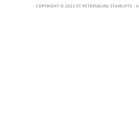
COPYRIGHT © 2023 ST PETERSBURG STAIRLIFTS - A