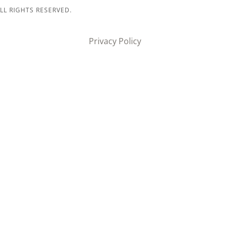
LL RIGHTS RESERVED.
Privacy Policy